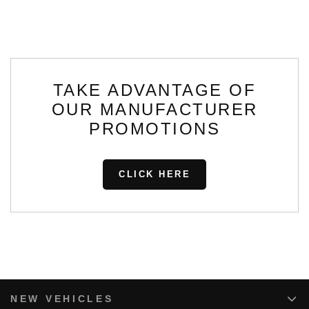
TAKE ADVANTAGE OF
OUR MANUFACTURER
PROMOTIONS
CLICK HERE
NEW VEHICLES