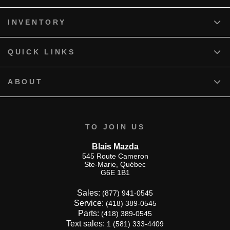
INVENTORY
QUICK LINKS
ABOUT
TO JOIN US
Blais Mazda
545 Route Cameron
Ste-Marie
,
Québec
G6E 1B1
Sales:
(877) 941-0545
Service:
(418) 389-0545
Parts:
(418) 389-0545
Text sales:
1 (581) 333-4409