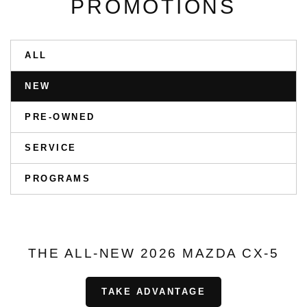
PROMOTIONS
ALL
NEW
PRE-OWNED
SERVICE
PROGRAMS
THE ALL-NEW 2026 MAZDA CX-5
TAKE ADVANTAGE