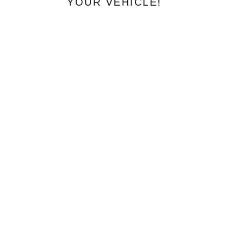
YOUR VEHICLE!