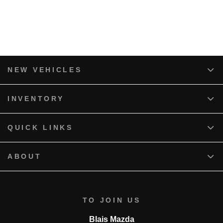
NEW VEHICLES
INVENTORY
QUICK LINKS
ABOUT
TO JOIN US
Blais Mazda