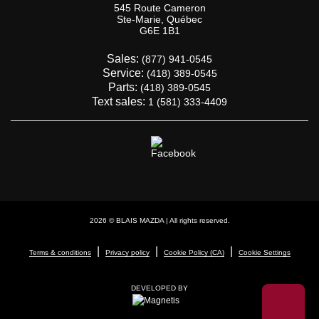
545 Route Cameron
Ste-Marie
,
Québec
G6E 1B1
Sales:
(877) 941-0545
Service:
(418) 389-0545
Parts:
(418) 389-0545
Text sales:
1 (581) 333-4409
2026 © BLAIS MAZDA
| All rights reserved.
|
|
|
Terms & conditions
Privacy policy
Cookie Policy (CA)
Cookie Settings
DEVELOPED BY