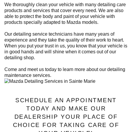
We thoroughly clean your vehicle with many detailing care
products and services that cover every need. We are also
able to protect the body and paint of your vehicle with
products specially adapted to Mazda models.
Our detailing service technicians have many years of
experience and they take the quality of their work to heart.
When you put your trust in us, you know that your vehicle is
in good hands and will shine when it comes out of our
detailing shop.
Come and meet us today to learn more about our detailing
maintenance services.
SCHEDULE AN APPOINTMENT
TODAY AND MAKE OUR
DEALERSHIP YOUR PLACE OF
CHOICE FOR TAKING CARE OF