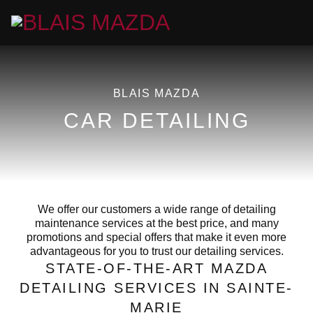
BLAIS MAZDA
CAR DETAILING
We offer our customers a wide range of detailing
maintenance services at the best price, and many
promotions and special offers that make it even more
advantageous for you to trust our detailing services.
STATE-OF-THE-ART MAZDA
DETAILING SERVICES IN SAINTE-
MARIE