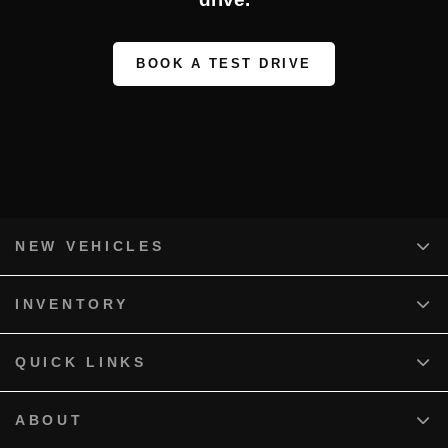
BOOK A TEST DRIVE
NEW VEHICLES
INVENTORY
QUICK LINKS
ABOUT