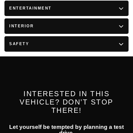
ENTERTAINMENT
INTERIOR
SAFETY
INTERESTED IN THIS
VEHICLE? DON’T STOP
THERE!
Let yourself be tempted by planning a test
drive.