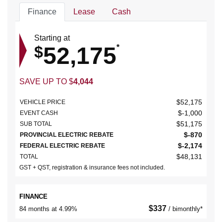
Finance
Lease
Cash
Starting at
52,175
$
*
SAVE UP TO
$
4,044
$
52,175
VEHICLE PRICE
$
-1,000
EVENT CASH
$
51,175
SUB TOTAL
$
-870
PROVINCIAL ELECTRIC REBATE
$
-2,174
FEDERAL ELECTRIC REBATE
$
48,131
TOTAL
GST + QST, registration & insurance fees not included.
FINANCE
$
337
84 months at 4.99%
/ bimonthly*