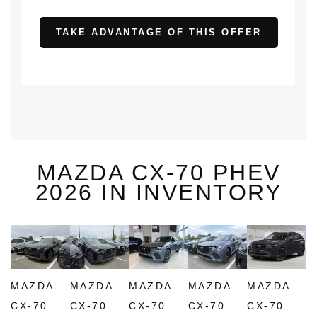
TAKE ADVANTAGE OF THIS OFFER
MAZDA CX-70 PHEV
2026 IN INVENTORY
MAZDA
MAZDA
MAZDA
MAZDA
MAZDA
CX-70
CX-70
CX-70
CX-70
CX-70