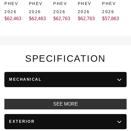
PHEV
PHEV
PHEV
PHEV
PHEV
2026
2026
2026
2026
2026
$
62,463
$
62,463
$
62,763
$
62,763
$
57,863
SPECIFICATION
MECHANICAL
SEE MORE
EXTERIOR