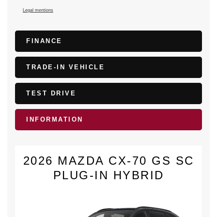
Legal mentions
FINANCE
TRADE-IN VEHICLE
TEST DRIVE
INFORMATION
2026 MAZDA CX-70 GS SC
PLUG-IN HYBRID