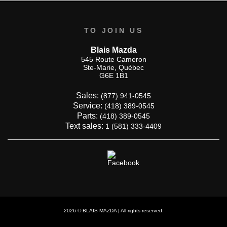
TO JOIN US
Blais Mazda
545 Route Cameron
Ste-Marie
,
Québec
G6E 1B1
Sales:
(877) 941-0545
Service:
(418) 389-0545
Parts:
(418) 389-0545
Text sales:
1 (581) 333-4409
2026 © BLAIS MAZDA
| All rights reserved.