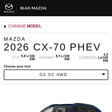
CHANGE
MODEL
MAZDA
2026 CX-70 PHEV
4.2
9.8 L/100
8.5 L/100
CITY:
HIGHWAY:
COMBINED:
Le/100
KM
KM
KM
Choose your trim
GS SC AWD