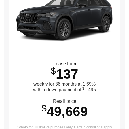
Lease from
$
137
weekly for 36 months at 1.69%
$
with a down payment of
1,495
Retail price
$
49,669
* Photo for illustrative purposes only. Certain conditions apply.