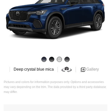
Gallery
Deep crystal blue mica
Pictures and colors for information purposes only. Options and accessories
may vary depending on the trim. The data provided by a third party database
may differ.