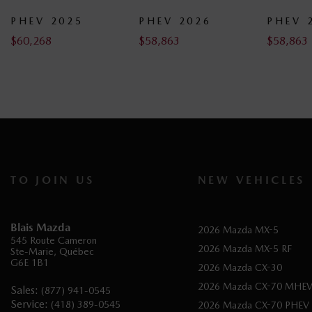
2025
PHEV 2026
PHEV 2026
$
58,863
$
58,863
TO JOIN US
NEW VEHICLES
Blais Mazda
2026 Mazda MX-5
545 Route Cameron
2026 Mazda MX-5 RF
Ste-Marie
,
Québec
G6E 1B1
2026 Mazda CX-30
2026 Mazda CX-70 MHE
Sales:
(877) 941-0545
Service:
(418) 389-0545
2026 Mazda CX-70 PHEV