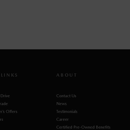
V 2026
PHEV 2026
PHEV 2026
63
$
62,463
$
62,763
 LINKS
ABOUT
 Drive
Contact Us
Trade
News
r’s Offers
Testimonials
rs
Career
Certified Pre-Owned Benefits