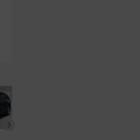
DA CX-70
MAZDA CX-70
MAZDA CX-