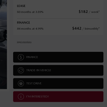
LEASE
$
182
60 months at 3.69%
/ week*
FINANCE
$
442
84 months at 4.99%
/ bimonthly*
Legal mentions
FINANCE
TRADE-IN VEHICLE
TEST DRIVE
I'M INTERESTED!