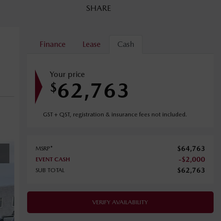
SHARE
Finance
Lease
Cash
Your price
62,763
$
GST + QST, registration & insurance fees not included.
$
64,763
MSRP*
-
$
2,000
EVENT CASH
$
62,763
SUB TOTAL
VERIFY AVAILABILITY