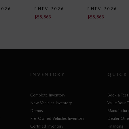
PHEV 2026
PHEV 2026
PHE
$
58,863
$
58,863
$
62,4
INVENTORY
QUICK
Complete Inventory
Book a Test
New Vehicles Inventory
Value Your 
Demos
Manufacture
V
Pre-Owned Vehicles Inventory
Dealer Offe
Certified Inventory
Financing