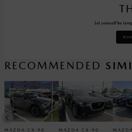
T
Let yourself be temp
BOOK
RECOMMENDED
SIM
 CX-90
MAZDA CX-90
MAZDA CX-90