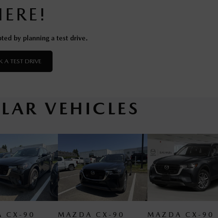
HERE!
ted by planning a test drive.
 A TEST DRIVE
ILAR VEHICLES
MAZDA CX-90
MAZDA CX-90
MAZ