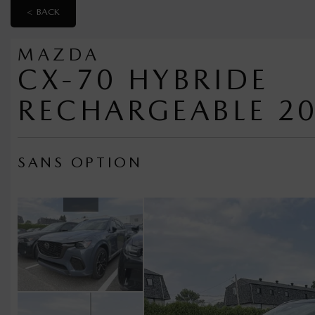
< BACK
MAZDA
CX-70 HYBRIDE
RECHARGEABLE 2
SANS OPTION