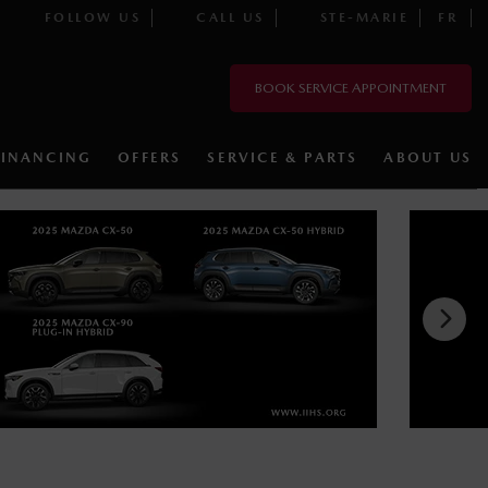
FOLLOW US
CALL US
STE-MARIE
FR
BOOK SERVICE APPOINTMENT
FINANCING
OFFERS
SERVICE & PARTS
ABOUT US