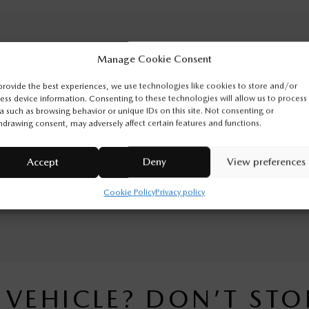
Manage Cookie Consent
ODOMETER:
50 km
provide the best experiences, we use technologies like cookies to store and/or
ENGINE:
4 Cylinders
ess device information. Consenting to these technologies will allow us to process
a such as browsing behavior or unique IDs on this site. Not consenting or
EXTERIOR COLOR:
Polymetal Grey Metallic (47C)
hdrawing consent, may adversely affect certain features and functions.
VIN:
JM3KJDHA8T1211446
Accept
Deny
View preferences
n Sainte-Marie. Contact our sales team or come meet us at 545
Cookie Policy
Privacy policy
tion.
S VEHICLE? DON’T STO