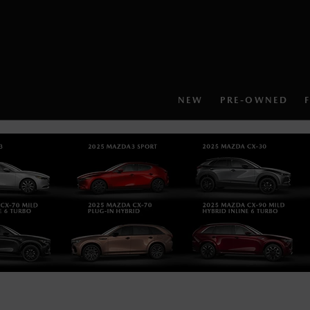
NEW
PRE-OWNED