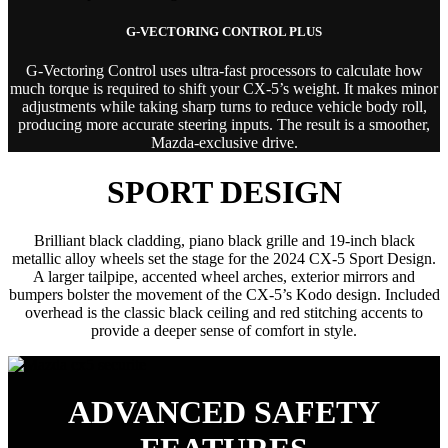
G-VECTORING CONTROL PLUS
G-Vectoring Control uses ultra-fast processors to calculate how
much torque is required to shift your CX-5’s weight. It makes minor
adjustments while taking sharp turns to reduce vehicle body roll,
producing more accurate steering inputs. The result is a smoother,
Mazda-exclusive drive.
SPORT DESIGN
Brilliant black cladding, piano black grille and 19-inch black
metallic alloy wheels set the stage for the 2024 CX-5 Sport Design.
A larger tailpipe, accented wheel arches, exterior mirrors and
bumpers bolster the movement of the CX-5’s Kodo design. Included
overhead is the classic black ceiling and red stitching accents to
provide a deeper sense of comfort in style.
ADVANCED SAFETY