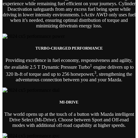
experience while remaining fuel efficient on your journeys. Cylinder
Deactivation safeguards from any excess fuel being spent while
driving in lower intensity environments. i-Activ AWD only uses fuel
when it’s needed, ensuring optimal distribution of torque and
minimizing drivetrain energy loss.
TURBO-CHARGED PERFORMANCE
Providing excellence in fuel economy, responsiveness and agility,
1
the available 2.5 T Dynamic Pressure Turbo
engine delivers up to
3
320 lb-ft of torque and up to 256 horsepower,
, strengthening the
adventurous connection between you and your Mazda.
MI-DRIVE
The world opens up at the touch of a button with Mazda intelligent
Drive Select (Mi-Drive). Choose between Sport and Off-road
modes with additional off-road capability at higher speeds.