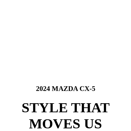
2024 MAZDA CX-5
STYLE THAT
MOVES US