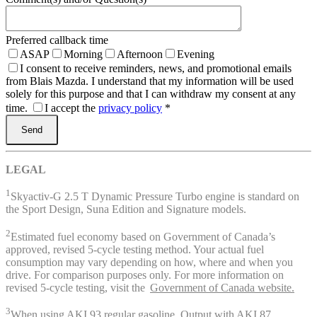
Preferred callback time
ASAP
Morning
Afternoon
Evening
I consent to receive reminders, news, and promotional emails
from Blais Mazda. I understand that my information will be used
solely for this purpose and that I can withdraw my consent at any
time.
I accept the
privacy policy
*
LEGAL
1
Skyactiv-G 2.5 T Dynamic Pressure Turbo engine is standard on
the Sport Design, Suna Edition and Signature models.
2
Estimated fuel economy based on Government of Canada’s
approved, revised 5-cycle testing method. Your actual fuel
consumption may vary depending on how, where and when you
drive. For comparison purposes only. For more information on
revised 5-cycle testing, visit the
Government of Canada website.
3
When using AKI 93 regular gasoline. Output with AKI 87