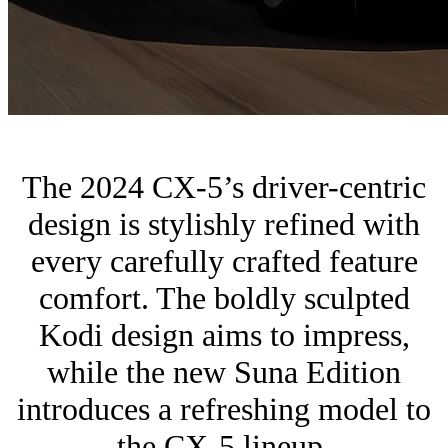
The 2024 CX-5’s driver-centric
design is stylishly refined with
every carefully crafted feature
comfort. The boldly sculpted
Kodi design aims to impress,
while the new Suna Edition
introduces a refreshing model to
the CX-5 lineup.