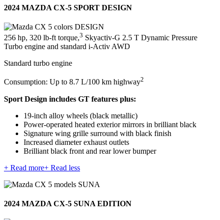
2024 MAZDA CX-5 SPORT DESIGN
3
256 hp, 320 lb-ft torque,
Skyactiv-G 2.5 T Dynamic Pressure
Turbo engine and standard i-Activ AWD
Standard turbo engine
2
Consumption: Up to 8.7 L/100 km highway
Sport Design includes GT features plus:
19-inch alloy wheels (black metallic)
Power-operated heated exterior mirrors in brilliant black
Signature wing grille surround with black finish
Increased diameter exhaust outlets
Brilliant black front and rear lower bumper
+ Read more
+ Read less
2024 MAZDA CX-5 SUNA EDITION