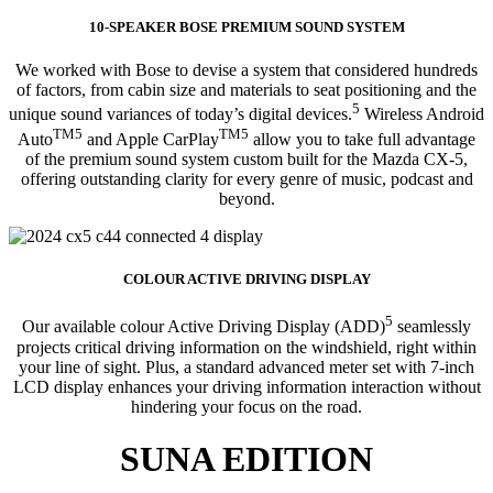
10-SPEAKER BOSE PREMIUM SOUND SYSTEM
We worked with Bose to devise a system that considered hundreds
of factors, from cabin size and materials to seat positioning and the
5
unique sound variances of today’s digital devices.
Wireless Android
TM5
TM5
Auto
and Apple CarPlay
allow you to take full advantage
of the premium sound system custom built for the Mazda CX-5,
offering outstanding clarity for every genre of music, podcast and
beyond.
COLOUR ACTIVE DRIVING DISPLAY
5
Our available colour Active Driving Display (ADD)
seamlessly
projects critical driving information on the windshield, right within
your line of sight. Plus, a standard advanced meter set with 7-inch
LCD display enhances your driving information interaction without
hindering your focus on the road.
SUNA EDITION