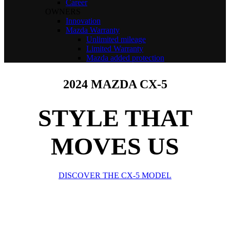
Career
OWNERS
Innovation
Mazda Warranty
Unlimited mileage
Limited Warranty
Mazda added protection
2024 MAZDA CX-5
STYLE THAT
MOVES US
DISCOVER THE CX-5 MODEL