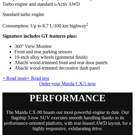
Turbo engine and standard i-Activ AWD
Standard turbo engine
2
Consumption: Up to 8.7 L/100 km highway
Signature includes GT features plus:
360° View Monitor
Front and rear parking sensors
19-inch alloy wheels (gunmetal finish)
Abachi wood-trimmed front and rear door panels
Abachi wood-trimmed decorative dash panel
+ Read more
+ Read less
Order your Mazda CX-5 now
PERFORMANCE
The Mazda CX-90 boasts our most powerful engine to date. Our
flagship 3-row SUV executes smooth handling thanks to its
performance-oriented platform, with rear-biased AWD layout, for a
highly responsive, exhilarating drive.