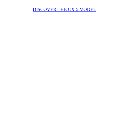
DISCOVER THE CX-5 MODEL