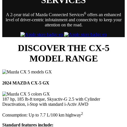
6
A 2-year trial of Mazda Connected Services
offers an enhanced
level of driver-centric infotainment and connectivity to keep your
attention on the road.
DISCOVER THE CX-5
MODEL RANGE
2024 MAZDA CX-5 GX
187 hp, 185 lb-ft torque, Skyactiv-G 2.5 with Cylinder
Deactivation, i-Stop with standard i-Activ AWD
2
Consumption: Up to 7.7 L/100 km highway
Standard features include: