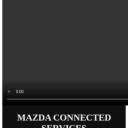
MAZDA CONNECTED
SERVICES