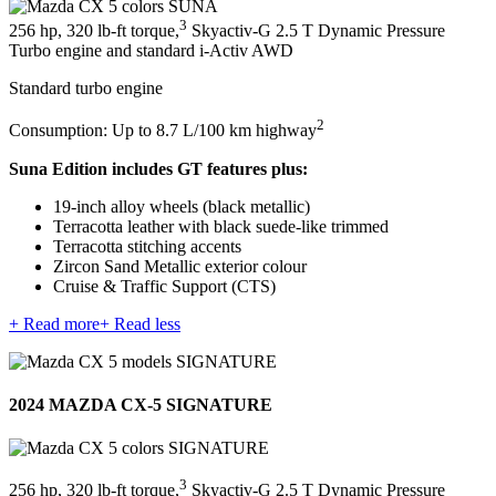
3
256 hp, 320 lb-ft torque,
Skyactiv-G 2.5 T Dynamic Pressure
Turbo engine and standard i-Activ AWD
Standard turbo engine
2
Consumption: Up to 8.7 L/100 km highway
Suna Edition includes GT features plus:
19-inch alloy wheels (black metallic)
Terracotta leather with black suede-like trimmed
Terracotta stitching accents
Zircon Sand Metallic exterior colour
Cruise & Traffic Support (CTS)
+ Read more
+ Read less
2024 MAZDA CX-5 SIGNATURE
3
256 hp, 320 lb-ft torque,
Skyactiv-G 2.5 T Dynamic Pressure