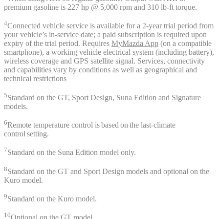
premium gasoline is 227 hp @ 5,000 rpm and 310 lb-ft torque.
4
Connected vehicle service is available for a 2-year trial period from
your vehicle’s in-service date; a paid subscription is required upon
expiry of the trial period. Requires
MyMazda App
(on a compatible
smartphone), a working vehicle electrical system (including battery),
wireless coverage and GPS satellite signal. Services, connectivity
and capabilities vary by conditions as well as geographical and
technical restrictions
5
Standard on the GT, Sport Design, Suna Edition and Signature
models.
6
Remote temperature control is based on the last-climate
control setting.
7
Standard on the Suna Edition model only.
8
Standard on the GT and Sport Design models and optional on the
Kuro model.
9
Standard on the Kuro model.
10
Optional on the GT model.