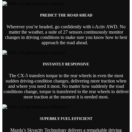
PREDICT THE ROAD AHEAD
Wherever you’re headed, go confidently with i-Activ AWD. No
matter the weather, a suite of 27 sensors continuously monitor
changes in driving conditions to make sure you know how to best
approach the road ahead.
INSTANTLY RESPONSIVE
The CX-5 transfers torque to the rear wheels in even the most
sudden driving-condition changes, delivering more traction when
and where you need it most. No matter how suddenly the road
conditions change, torque is transferred to the rear wheels to deliver
more traction at the moment it is needed most.
SUPERBLY FUEL EFFICIENT
Mazda’s Skyactiv Technology delivers a remarkable driving