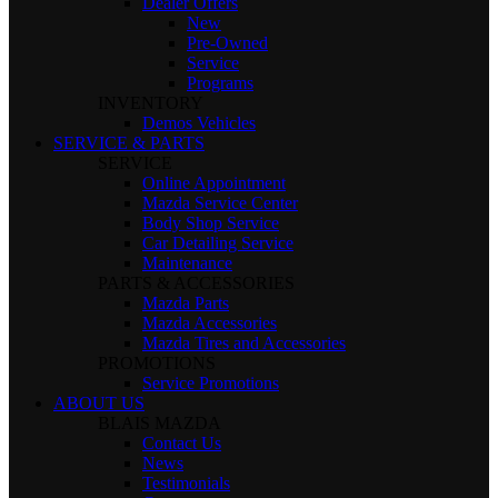
Dealer Offers
New
Pre-Owned
Service
Programs
INVENTORY
Demos Vehicles
SERVICE & PARTS
SERVICE
Online Appointment
Mazda Service Center
Body Shop Service
Car Detailing Service
Maintenance
PARTS & ACCESSORIES
Mazda Parts
Mazda Accessories
Mazda Tires and Accessories
PROMOTIONS
Service Promotions
ABOUT US
BLAIS MAZDA
Contact Us
News
Testimonials