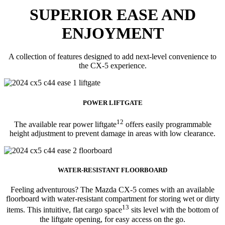
SUPERIOR EASE AND
ENJOYMENT
A collection of features designed to add next-level convenience to
the CX-5 experience.
POWER LIFTGATE
12
The available rear power liftgate
offers easily programmable
height adjustment to prevent damage in areas with low clearance.
WATER-RESISTANT FLOORBOARD
Feeling adventurous? The Mazda CX-5 comes with an available
floorboard with water-resistant compartment for storing wet or dirty
13
items. This intuitive, flat cargo space
sits level with the bottom of
the liftgate opening, for easy access on the go.