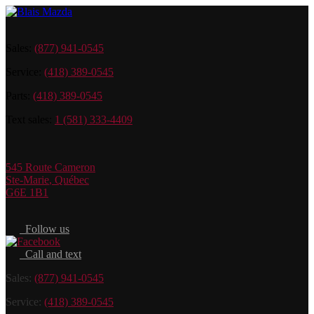
Sales:
(877) 941-0545
Service:
(418) 389-0545
Parts:
(418) 389-0545
Text sales:
1 (581) 333-4409
545 Route Cameron
Ste-Marie
,
Québec
G6E 1B1
Follow us
Call and text
Sales:
(877) 941-0545
Service:
(418) 389-0545