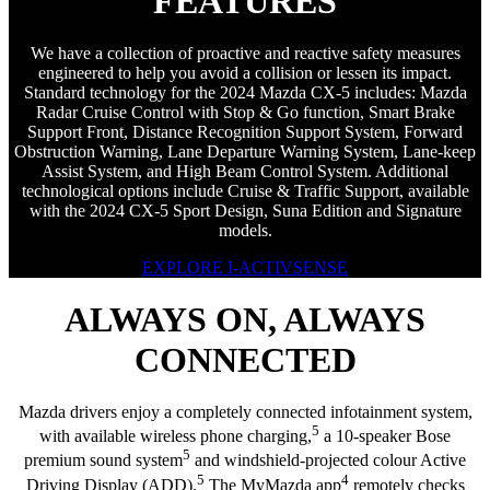
FEATURES
We have a collection of proactive and reactive safety measures
engineered to help you avoid a collision or lessen its impact.
Standard technology for the 2024 Mazda CX-5 includes: Mazda
Radar Cruise Control with Stop & Go function, Smart Brake
Support Front, Distance Recognition Support System, Forward
Obstruction Warning, Lane Departure Warning System, Lane-keep
Assist System, and High Beam Control System. Additional
technological options include Cruise & Traffic Support, available
with the 2024 CX-5 Sport Design, Suna Edition and Signature
models.
EXPLORE I-ACTIVSENSE
ALWAYS ON, ALWAYS
CONNECTED
Mazda drivers enjoy a completely connected infotainment system,
5
with available wireless phone charging,
a 10-speaker Bose
5
premium sound system
and windshield-projected colour Active
5
4
Driving Display (ADD).
The MyMazda app
remotely checks