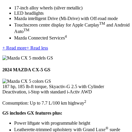
17-inch alloy wheels (silver metallic)
LED headlights
Mazda intelligent Drive (Mi-Drive) with Off-road mode
TM
Touchscreen centre display for Apple Carplay
and Android
TM
Auto
4
Mazda Connected Services
+ Read more
+ Read less
2024 MAZDA CX-5 GS
187 hp, 185 lb-ft torque, Skyactiv-G 2.5 with Cylinder
Deactivation, i-Stop with standard i-Activ AWD
2
Consumption: Up to 7.7 L/100 km highway
GS includes GX features plus:
Power liftgate with programmable height
®
Leatherette-trimmed upholstery with Grand Luxe
suede