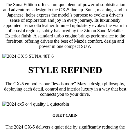
The Suna Edition offers a unique blend of powerful sophistication
and adventurous design to the CX-5 line up. Suna, meaning sand in
Japanese, helps express the model’s purpose to evoke a driver’s
sense of exploration and joy in every journey. Its luxuriously
appointed Terracotta leather-trimmed upholstery evokes the warmth
of coastal regions, subtly balanced by the Zircon Sand Metallic
Exterior finish. A standard turbo engine brings performance to the
forefront, offering drivers the best of Mazda comfort, design and
power in one compact SUV.
STYLE REFINED
The CX-5 embodies our “less is more” Mazda design philosophy,
deploying each detail, control and interior luxury in a way that best
connects you to your drive.
QUIET CABIN
The 2024 CX-5 delivers a quiet ride by significantly reducing the