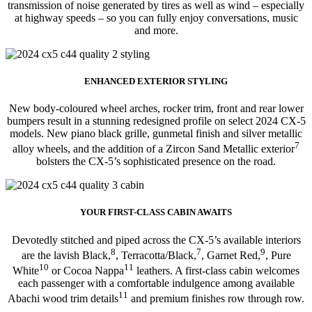
transmission of noise generated by tires as well as wind – especially
at highway speeds – so you can fully enjoy conversations, music
and more.
ENHANCED EXTERIOR STYLING
New body-coloured wheel arches, rocker trim, front and rear lower
bumpers result in a stunning redesigned profile on select 2024 CX-5
models. New piano black grille, gunmetal finish and silver metallic
7
alloy wheels, and the addition of a Zircon Sand Metallic exterior
bolsters the CX-5’s sophisticated presence on the road.
YOUR FIRST-CLASS CABIN AWAITS
Devotedly stitched and piped across the CX-5’s available interiors
8
7
9
are the lavish Black,
, Terracotta/Black,
, Garnet Red,
, Pure
10
11
White
or Cocoa Nappa
leathers. A first-class cabin welcomes
each passenger with a comfortable indulgence among available
11
Abachi wood trim details
and premium finishes row through row.