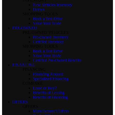
INVENTORY
New Vehicles Inventory
Demos
SHOPPING TOOLS
Book a Test Drive
Value Your Trade
PRE-OWNED
PRE-OWNED VEHICLES
Pre-Owned Inventory
Certified Inventory
SHOPPING TOOLS
Book a Test Drive
Value Your Trade
Certified Pre-Owned Benefits
FINANCING
FINANCING
Financing Request
Specialized Financing
COMPARE
Lease or Buy?
Benefits of Leasing
Benefits of Financing
OFFERS
OFFERS
Manufacturer’s Offers