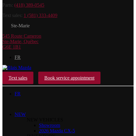
Parts:
(418) 389-0545
Text sales:
1 (581) 333-4409
Ste-Marie
545 Route Cameron
Ste-Marie
,
Québec
G6E 1B1
FR
Text sales
Book service appointment
FR
NEW
NEW VEHICLES
Showroom
2026 Mazda CX-5