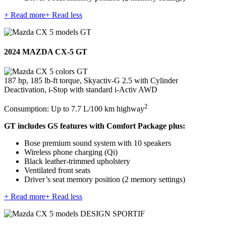
+ Read more
+ Read less
2024 MAZDA CX-5 GT
187 hp, 185 lb-ft torque, Skyactiv-G 2.5 with Cylinder
Deactivation, i-Stop with standard i-Activ AWD
2
Consumption: Up to 7.7 L/100 km highway
GT includes GS features with Comfort Package plus:
Bose premium sound system with 10 speakers
Wireless phone charging (Qi)
Black leather-trimmed upholstery
Ventilated front seats
Driver’s seat memory position (2 memory settings)
+ Read more
+ Read less