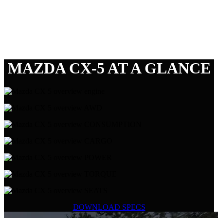
MAZDA CX-5 AT A GLANCE
DOWNLOAD SPECS