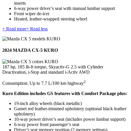
inserts
6-way power driver’s seat with manual lumbar support
Front wiper de-icer
Heated, leather-wrapped steering wheel
+ Read more
+ Read less
2024 MAZDA CX-5 KURO
187 hp, 185 lb-ft torque, Skyactiv-G 2.5 with Cylinder
Deactivation, i-Stop and standard i-Activ AWD
2
Consumption: Up to 7.7 L/100 km highway
Kuro Edition includes GS features with Comfort Package plus:
19-inch alloy wheels (black metallic)
Garnet red leather-trimmed upholstery (optional black leather
upholstery)
10-way power driver’s seat (includes power lumbar support)
6-way power front passenger’s seat
Driver’s seat memory position (2 memory settings)