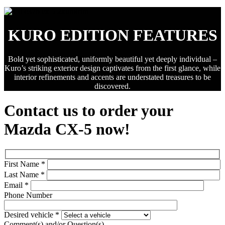
KURO EDITION FEATURES
Bold yet sophisticated, uniformly beautiful yet deeply individual –
Kuro’s striking exterior design captivates from the first glance, while
interior refinements and accents are understated treasures to be
discovered.
Contact us to order your
Mazda CX-5 now!
First Name
*
Last Name
*
Email
*
Phone Number
Desired vehicle
*
Comment(s) and/or Question(s)