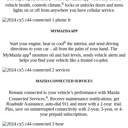
6
vehicle health, controls climate,
locks or unlocks doors and turns
lights on or off from anywhere you have cellular service.
MYMAZDA APP
6
Start your engine, heat or cool
the interior, and send driving
directions to your car – all from the palm of your hand. The
4
MyMazda app
monitors oil and fuel levels, sends vehicle alerts and
helps you find your vehicle like a trusted co-pilot.
MAZDA CONNECTED SERVICES
Remain connected to your vehicle’s performance with Mazda
4
Connected Services.
. Receive maintenance notifications, get
Roadside Assistance, auto-dial 911 and more with a 2-year trial.
Plus, save on uninterrupted connectivity with 2-year, 3-year, or 4-
year prepaid subscriptions.