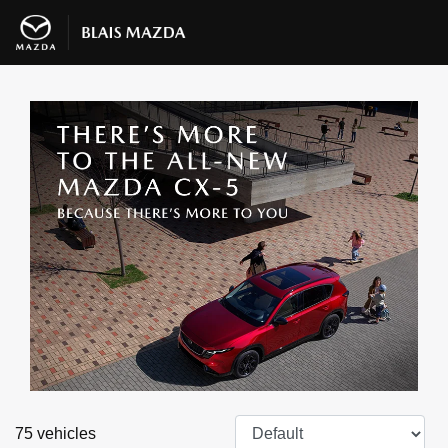
75 vehicles