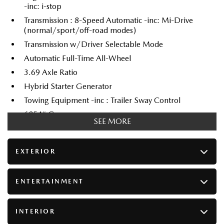
-inc: i-stop
Transmission : 8-Speed Automatic -inc: Mi-Drive
(normal/sport/off-road modes)
Transmission w/Driver Selectable Mode
Automatic Full-Time All-Wheel
3.69 Axle Ratio
Hybrid Starter Generator
Towing Equipment -inc : Trailer Sway Control
6854# Gvwr
SEE MORE
Gas-Pressurized Shock Absorbers
Front And Rear Anti-Roll Bars
EXTERIOR
Electric Power-Assist Speed-Sensing Steering
70 L Fuel Tank
ENTERTAINMENT
Dual Stainless Steel Exhaust
Permanent Locking Hubs
INTERIOR
Double Wishbone Front Suspension w/Coil Springs