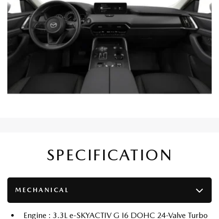
SPECIFICATION
MECHANICAL
Engine : 3.3L e-SKYACTIV G I6 DOHC 24-Valve Turbo