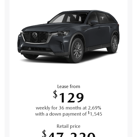
Lease from
$
129
weekly for 36 months at 2,69%
$
with a down payment of
1,545
Retail price
$
47,220