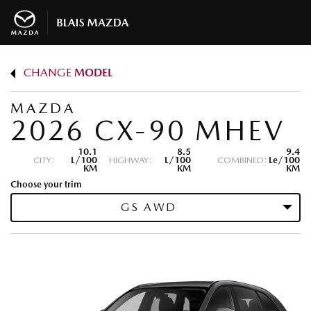
CHANGE
MODEL
MAZDA
2026 CX-90 MHEV
10.1
8.5
9.4
CITY:
L/100
HIGHWAY:
L/100
COMBINED:
Le/100
KM
KM
KM
Choose your trim
GS AWD