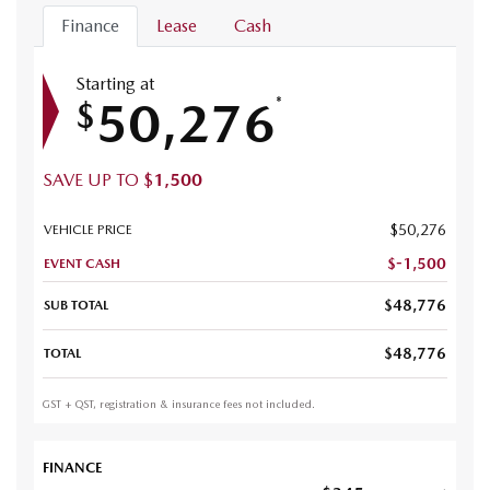
Finance
Lease
Cash
Starting at
50,276
*
$
SAVE UP TO
$
1,500
$
50,276
VEHICLE PRICE
$
-1,500
EVENT CASH
$
48,776
SUB TOTAL
$
48,776
TOTAL
GST + QST, registration & insurance fees not included.
FINANCE