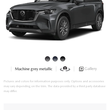
Gallery
Machine grey metallic
Pictures and colors for information purposes only. Options and accessories
may vary depending on the trim. The data provided by a third party database
may differ.