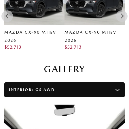
MAZDA CX-90 MHEV
MAZDA CX-90 MHEV
M
2026
2026
2
$
52,713
$
52,713
$
GALLERY
INTERIOR:
GS AWD