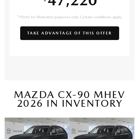
* Photo for illustrative purposes only. Certain conditions apply.
TAKE ADVANTAGE OF THIS OFFER
MAZDA CX-90 MHEV
2026 IN INVENTORY