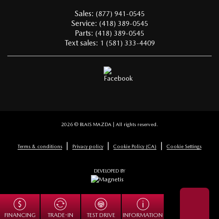
Sales:
(877) 941-0545
Service:
(418) 389-0545
Parts:
(418) 389-0545
Text sales:
1 (581) 333-4409
2026 © BLAIS MAZDA
| All rights reserved.
|
|
|
Terms & conditions
Privacy policy
Cookie Policy (CA)
Cookie Settings
DEVELOPED BY
TRADE-IN
FINANCING
TEST DRIVE
INFORMATION