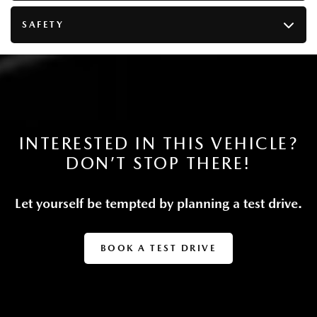
Multi-Link Rear Suspension w/Coil Springs
4-Wheel Disc Brakes w/4-Wheel ABS, Front Vented
SAFETY
Discs, Brake Assist, Hill Descent Control, Hill Hold
Control and Electric Parking Brake
Lithium Ion (li-Ion) Traction Battery 0.33 kWh
Capacity
INTERESTED IN THIS VEHICLE?
DON’T STOP THERE!
Let yourself be tempted by planning a test drive.
BOOK A TEST DRIVE