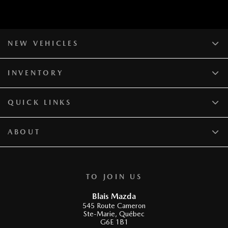
NEW VEHICLES
INVENTORY
QUICK LINKS
ABOUT
TO JOIN US
Blais Mazda
545 Route Cameron
Ste-Marie
,
Québec
G6E 1B1