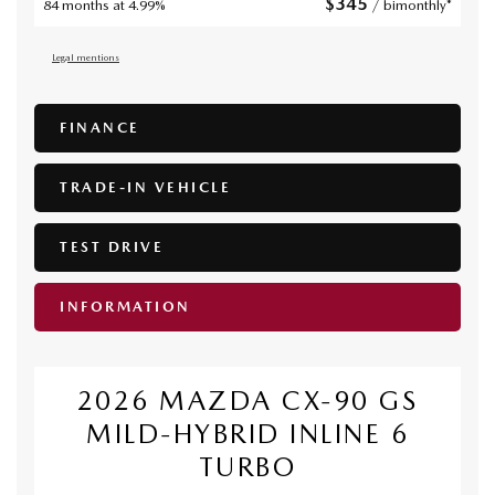
$
345
84 months at 4.99%
/ bimonthly*
Legal mentions
FINANCE
TRADE-IN VEHICLE
TEST DRIVE
INFORMATION
2026 MAZDA CX-90 GS
MILD-HYBRID INLINE 6
TURBO