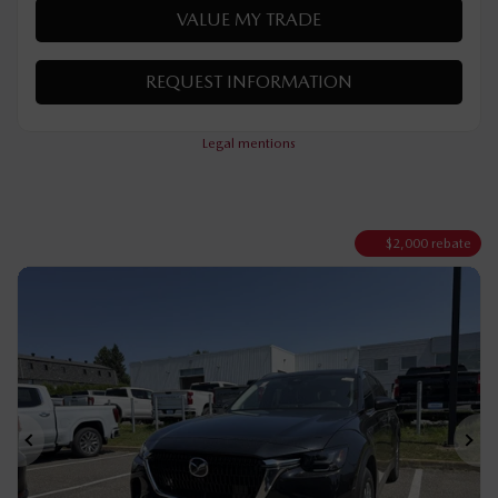
VERIFY AVAILABILITY
VALUE MY TRADE
REQUEST INFORMATION
Legal mentions
$
2,000
rebate