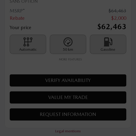
2026 MAZDA CX-70 PHEV
T027
– CX-70 PHEV GT
SANS OPTION
MSRP*
$
64,463
Rebate
$
2,000
$
62,463
Your price
Automatic
50 km
Gasoline
MORE FEATURES
VERIFY AVAILABILITY
VALUE MY TRADE