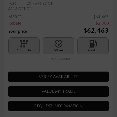
2026 MAZDA CX-70 PHEV
T036
– CX-70 PHEV GT
SANS OPTION
MSRP*
$
64,463
Rebate
$
2,000
$
62,463
Your price
Automatic
50 km
Gasoline
MORE FEATURES
VERIFY AVAILABILITY
VALUE MY TRADE