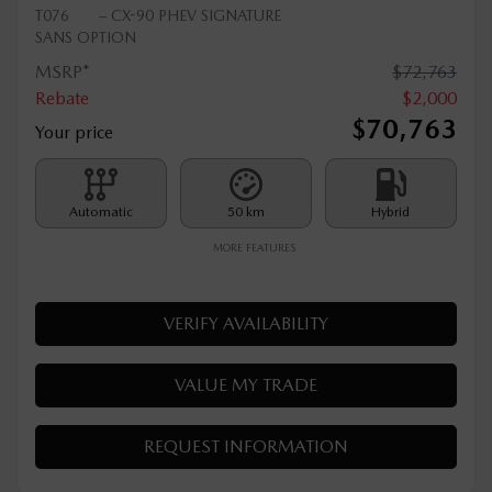
2026 MAZDA CX-90 PHEV
T076
– CX-90 PHEV SIGNATURE
SANS OPTION
MSRP*
$
72,763
Rebate
$
2,000
$
70,763
Your price
Automatic
50 km
Hybrid
MORE FEATURES
VERIFY AVAILABILITY