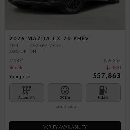
Previous
Ne
2026 MAZDA CX-70 PHEV
T134
– CX-70 PHEV GS-L
SANS OPTION
MSRP*
$
59,863
Rebate
$
2,000
$
57,863
Your price
Automatic
50 km
Hybrid