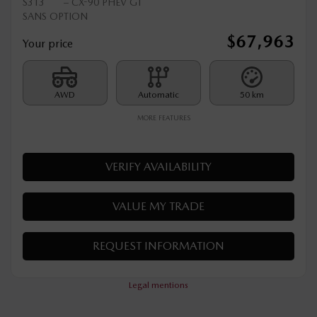
2025 MAZDA CX-90 PHEV
S313
– CX-90 PHEV GT
SANS OPTION
$
67,963
Your price
AWD
Automatic
50 km
MORE FEATURES
VERIFY AVAILABILITY
VALUE MY TRADE
REQUEST INFORMATION