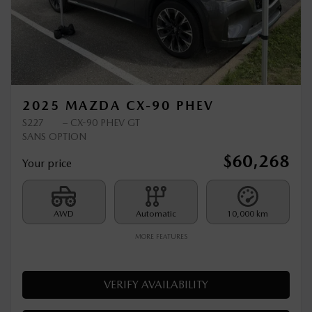
Previous
Ne
2025 MAZDA CX-90 PHEV
S227
– CX-90 PHEV GT
SANS OPTION
$
60,268
Your price
AWD
Automatic
10,000 km
MORE FEATURES