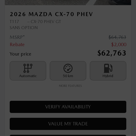
2026 MAZDA CX-70 PHEV
T117
– CX-70 PHEV GT
SANS OPTION
MSRP*
$
64,763
Rebate
$
2,000
$
62,763
Your price
Automatic
50 km
Hybrid
MORE FEATURES