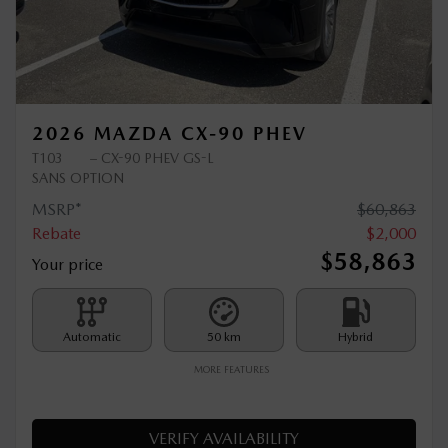
Previous
Ne
2026 MAZDA CX-90 PHEV
T103
– CX-90 PHEV GS-L
SANS OPTION
MSRP*
$
60,863
Rebate
$
2,000
$
58,863
Your price
Automatic
50 km
Hybrid