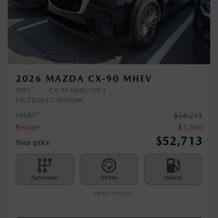
Previous
Ne
2026 MAZDA CX-90 MHEV
T095
– CX-90 MHEV GS-L
FAUTEUILS CAPITAINE
MSRP*
$
54,213
Rebate
$
1,500
$
52,713
Your price