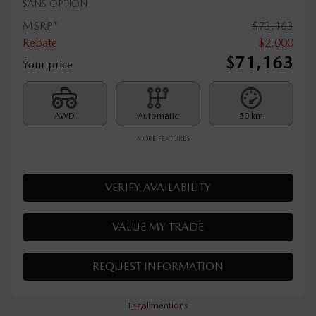
2026 MAZDA CX-90 PHEV
T020
– SIGNATURE TI
SANS OPTION
MSRP*
$
73,163
Rebate
$
2,000
$
71,163
Your price
AWD
Automatic
50 km
MORE FEATURES
VERIFY AVAILABILITY
VALUE MY TRADE