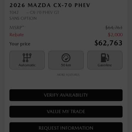
2026 MAZDA CX-70 PHEV
T042
– CX-70 PHEV GT
SANS OPTION
MSRP*
$
64,763
Rebate
$
2,000
$
62,763
Your price
Automatic
50 km
Gasoline
MORE FEATURES
VERIFY AVAILABILITY