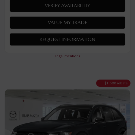
Automatic
50 km
Hybrid
MORE FEATURES
VERIFY AVAILABILITY
VALUE MY TRADE
REQUEST INFORMATION
Legal mentions
$
1,500
rebate