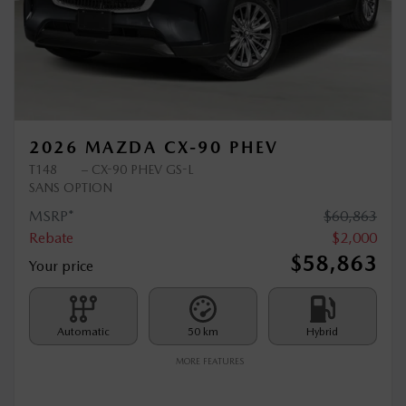
Previous
Ne
2026 MAZDA CX-90 PHEV
T148
– CX-90 PHEV GS-L
SANS OPTION
MSRP*
$
60,863
Rebate
$
2,000
$
58,863
Your price