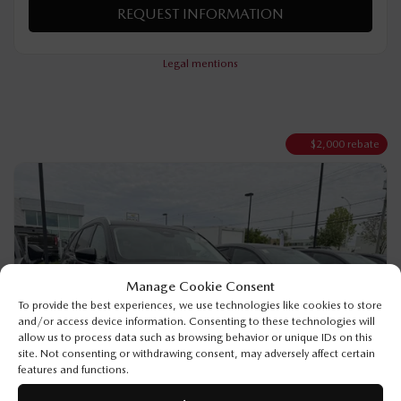
VERIFY AVAILABILITY
VALUE MY TRADE
REQUEST INFORMATION
Legal mentions
$
2,000
rebate
Manage Cookie Consent
To provide the best experiences, we use technologies like cookies to store
and/or access device information. Consenting to these technologies will
allow us to process data such as browsing behavior or unique IDs on this
site. Not consenting or withdrawing consent, may adversely affect certain
features and functions.