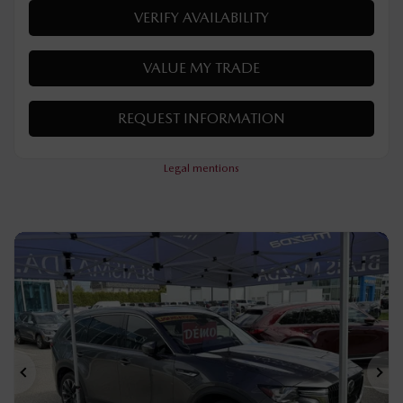
Automatic
50 km
Hybrid
MORE FEATURES
VERIFY AVAILABILITY
VALUE MY TRADE
REQUEST INFORMATION
Legal mentions