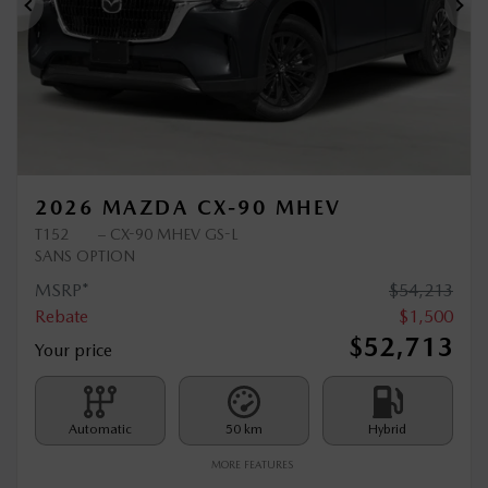
Previous
Ne
2026 MAZDA CX-90 MHEV
T152
– CX-90 MHEV GS-L
SANS OPTION
MSRP*
$
54,213
Rebate
$
1,500
$
52,713
Your price