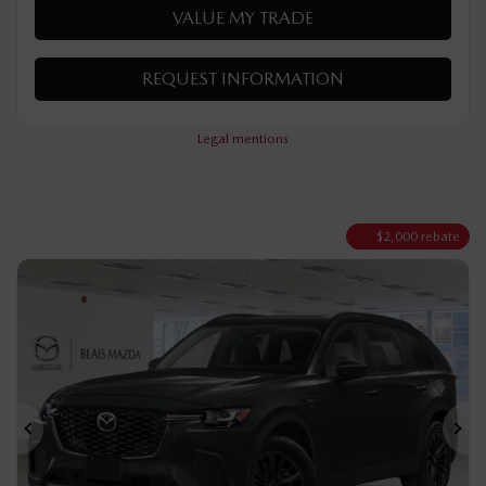
VERIFY AVAILABILITY
VALUE MY TRADE
REQUEST INFORMATION
Legal mentions
$
2,000
rebate