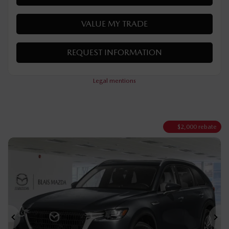
MORE FEATURES
VERIFY AVAILABILITY
VALUE MY TRADE
REQUEST INFORMATION
Legal mentions
$
2,000
rebate