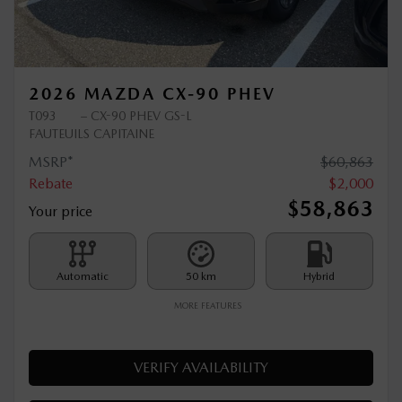
Previous
Ne
2026 MAZDA CX-90 PHEV
T093
– CX-90 PHEV GS-L
FAUTEUILS CAPITAINE
MSRP*
$
60,863
Rebate
$
2,000
$
58,863
Your price
Automatic
50 km
Hybrid
MORE FEATURES