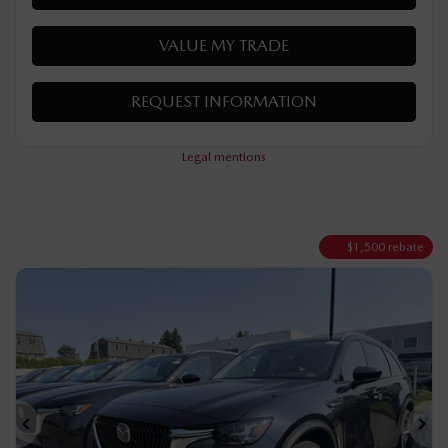
MORE FEATURES
VERIFY AVAILABILITY
VALUE MY TRADE
REQUEST INFORMATION
Legal mentions
$
1,500
rebate