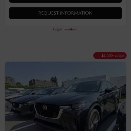
VERIFY AVAILABILITY
VALUE MY TRADE
REQUEST INFORMATION
Legal mentions
$
2,000
rebate