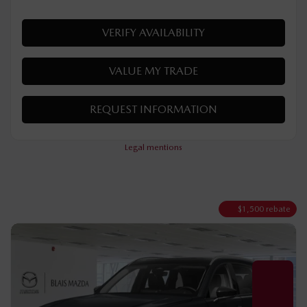
Automatic
50 km
Hybrid
MORE FEATURES
VERIFY AVAILABILITY
VALUE MY TRADE
REQUEST INFORMATION
Legal mentions
$
1,500
rebate